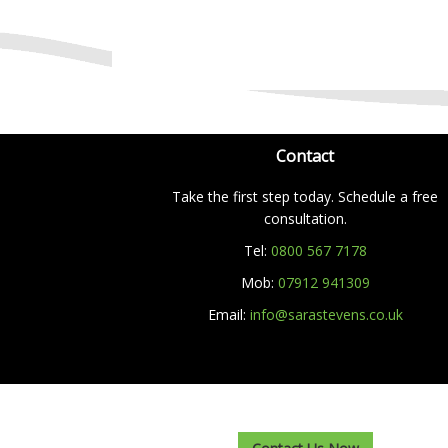
Contact
Take the first step today. Schedule a free
consultation.
Tel:
0800 567 7178
Mob:
07912 941309
Email:
info@sarastevens.co.uk