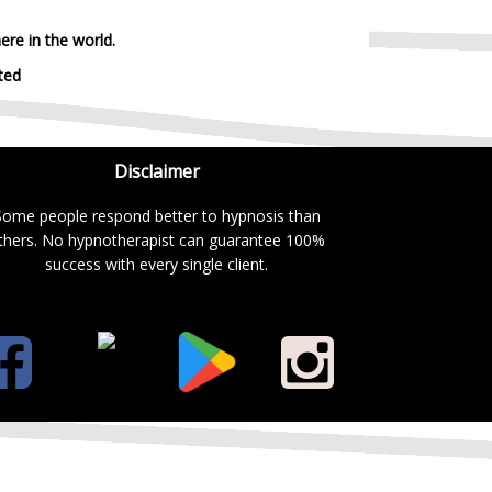
ere in the world.
ted
Disclaimer
Some people respond better to hypnosis than
thers. No hypnotherapist can guarantee 100%
success with every single client.