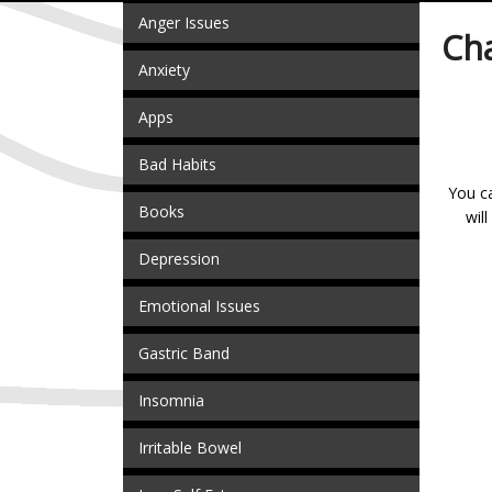
Anger Issues
Ch
Anxiety
Apps
Bad Habits
You ca
Books
wil
Depression
Emotional Issues
Gastric Band
Insomnia
Irritable Bowel