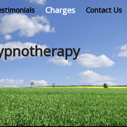
Charges
estimonials
Contact Us
ypnotherapy