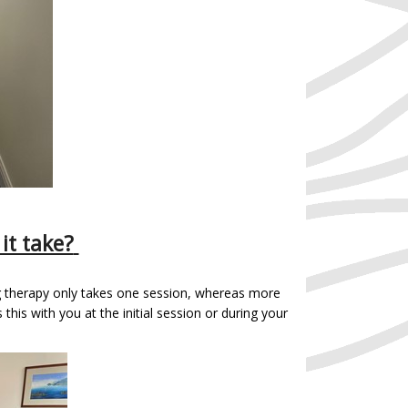
it take?
g therapy only takes one session, whereas more
this with you at the initial session or during your