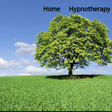
Home
Hypnotherapy