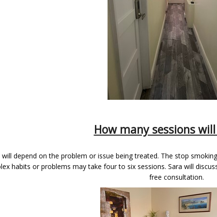
How many sessions will 
 will depend on the problem or issue being treated. The stop smokin
ex habits or problems may take four to six sessions. Sara will discuss 
free consultation.