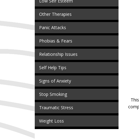
Low Self Esteem
Other Therapies
Panic Attacks
Phobias & Fears
Relationship Issues
Self Help Tips
Signs of Anxiety
Stop Smoking
This
compl
Traumatic Stress
Weight Loss