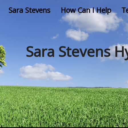
Sara Stevens
How Can I Help
T
Sara Stevens H