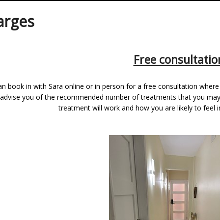
arges
Free consultatio
n book in with Sara online or in person for a free consultation where 
l advise you of the recommended number of treatments that you may n
treatment will work and how you are likely to feel 