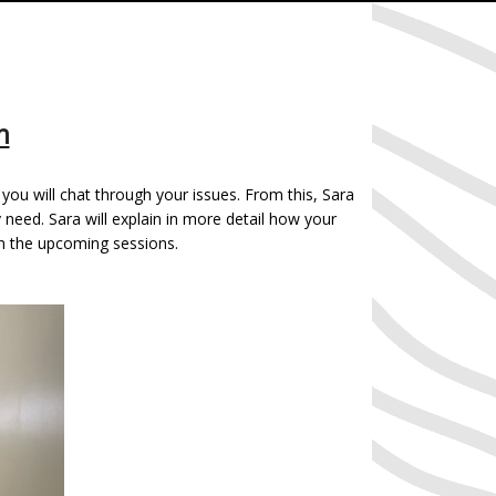
n
you will chat through your issues. From this, Sara
eed. Sara will explain in more detail how your
in the upcoming sessions.