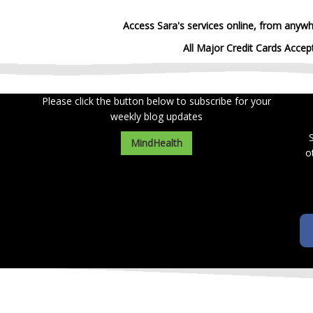
Access Sara's services online, from anywh
All Major Credit Cards Accep
Please click the button below to subscribe for your
weekly blog updates
MindHealth
o