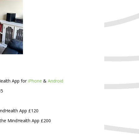
Health App for
iPhone
&
Android
85
MindHealth App £120
o the MindHealth App £200