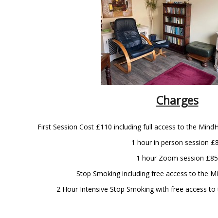
Charges
First Session Cost £110 including full access to the Mind
1 hour in person session £
1 hour Zoom session £85
Stop Smoking including free access to the 
2 Hour Intensive Stop Smoking with free access t